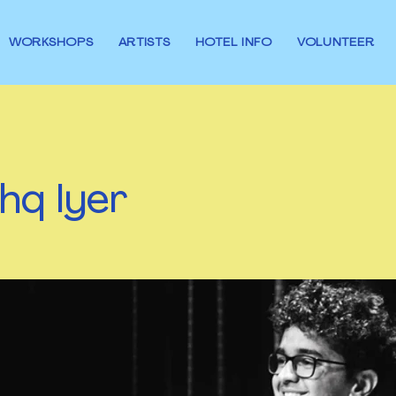
WORKSHOPS
ARTISTS
HOTEL INFO
VOLUNTEER
hq Iyer