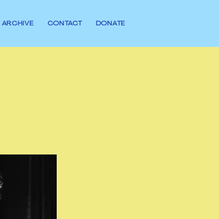
ARCHIVE
CONTACT
DONATE