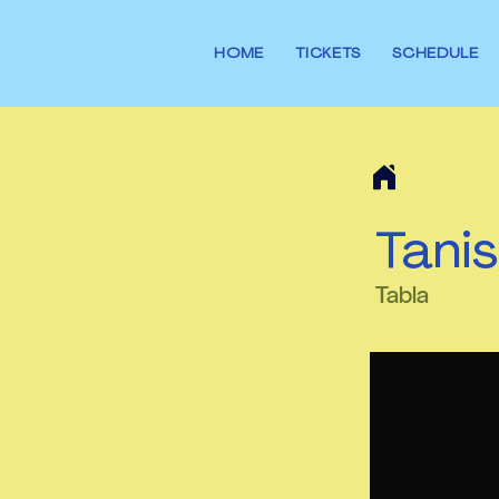
HOME
TICKETS
SCHEDULE
Tanis
Tabla