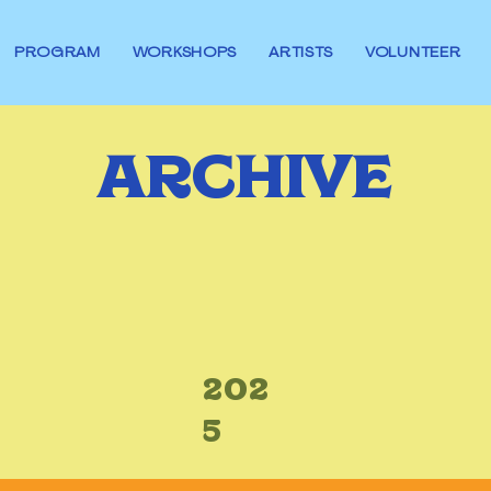
PROGRAM
WORKSHOPS
ARTISTS
VOLUNTEER
ARCHIVE
202
5