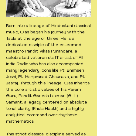
Born into a lineage of Hindustani classical
music, Ojas began his journey with the
Tabla at the age of three. He is a
dedicated disciple of the esteemed
maestro Pandit Vikas Purandare, a
celebrated veteran staff artist of All
India Radio who has also accompanied
many legendary icons like Pt. Bhimsen
Joshi, Pt. Hariprasad Chaurasia, and Pt.
Jasraj. Through this lineage, Ojas inherits
the core artistic values of his Param
Guru, Pandit Ganesh Laxman (G. L.)
Samant, a legacy centered on absolute
tonal clarity (Khula Haath) and a highly
analytical command over rhythmic
mathematics.
This strict classical discipline served as