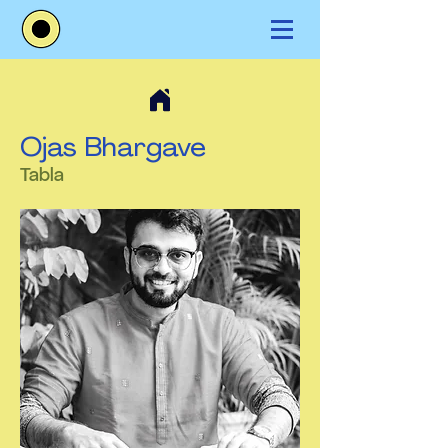
Ojas Bhargave
Tabla