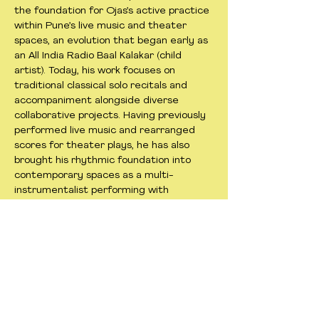
the foundation for Ojas’s active practice
within Pune’s live music and theater
spaces, an evolution that began early as
an All India Radio Baal Kalakar (child
artist). Today, his work focuses on
traditional classical solo recitals and
accompaniment alongside diverse
collaborative projects. Having previously
performed live music and rearranged
scores for theater plays, he has also
brought his rhythmic foundation into
contemporary spaces as a multi-
instrumentalist performing with
experimental ensembles. Rather than a
departure from his classical roots, Ojas
approaches these varied musical
experiences as a direct extension of his
lifelong devotion to the music.
< Previous
Next >