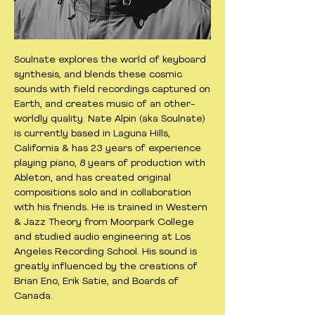
Soulnate explores the world of keyboard
synthesis, and blends these cosmic
sounds with field recordings captured on
Earth, and creates music of an other-
worldly quality. Nate Alpin (aka Soulnate)
is currently based in Laguna Hills,
California & has 23 years of experience
playing piano, 8 years of production with
Ableton, and has created original
compositions solo and in collaboration
with his friends. He is trained in Western
& Jazz Theory from Moorpark College
and studied audio engineering at Los
Angeles Recording School. His sound is
greatly influenced by the creations of
Brian Eno, Erik Satie, and Boards of
Canada.