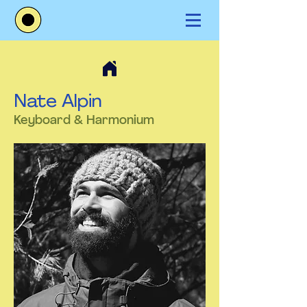
Nate Alpin
Keyboard & Harmonium