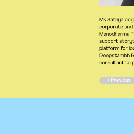
MK Sathya began
corporate and e
Manodharma Pro
support storyte
platform for lo
Deepstambh Fou
consultant to 
< Previous