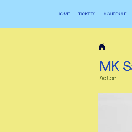
HOME
TICKETS
SCHEDULE
MK S
Actor