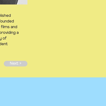
lished
 founded
films and
providing a
y of
ndent
Next >