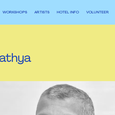
WORKSHOPS
ARTISTS
HOTEL INFO
VOLUNTEER
athya