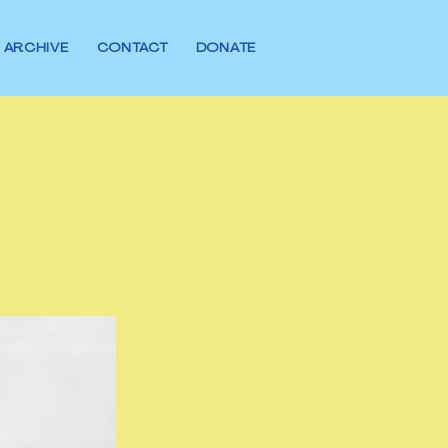
ARCHIVE
CONTACT
DONATE