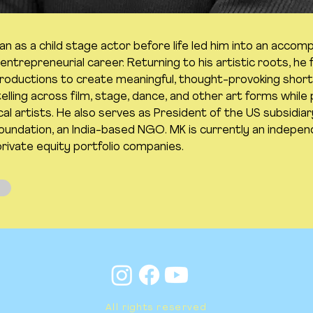
 as a child stage actor before life led him into an accomp
ntrepreneurial career. Returning to his artistic roots, he
ductions to create meaningful, thought-provoking short 
lling across film, stage, dance, and other art forms while 
cal artists. He also serves as President of the US subsidiar
ndation, an India-based NGO. MK is currently an indepe
private equity portfolio companies.
All rights reserved