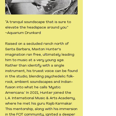
“A tranquil soundscape that is sure to
elevate the headspace around you.”
~Aquarium Drunkard
Raised on a secluded ranch north of
Santa Barbara, Maxton Hunter's
imagination ran free, ultimately leading
him to music at a very young age.
Rather than identify with a single
instrument, his truest voice can be found
in the studio, blending psychedelic folk-
rock, ambient soundscapes and Indian-
fusion into what he calls 'Mystic
Americana.' In 2021, Hunter joined the
L.A. International Music & Arts Academy,
where he met his guru Rajib Karmakar.
This mentorship, along with his immersion
in the FOT community, ignited a deeper