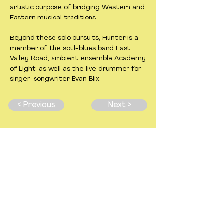
artistic purpose of bridging Western and
Eastern musical traditions.
Beyond these solo pursuits, Hunter is a
member of the soul-blues band East
Valley Road, ambient ensemble Academy
of Light, as well as the live drummer for
singer-songwriter Evan Blix.
< Previous
Next >