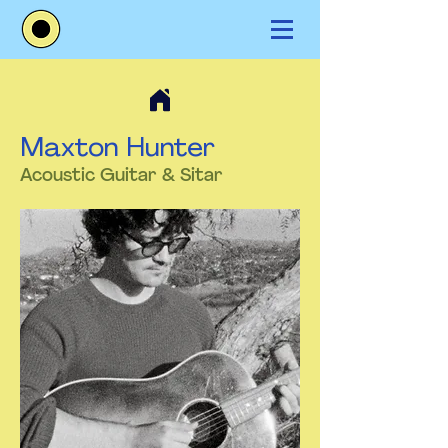
Maxton Hunter
Acoustic Guitar & Sitar