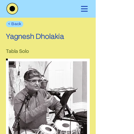
< Back
Yagnesh Dholakia
Tabla Solo