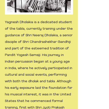
Yagnesh Dholakia is a dedicated student
of the tabla, currently training under the
guidance of Shri Neeraj Dholakia, a senior
disciple of Shri Chandrashekhar Gandhiji
and part of the esteemed tradition of
Pandit Yogesh Samsiji. His journey in
Indian percussion began at a young age
in India, where he actively participated in
cultural and social events, performing
with both the dholak and tabla. Although
his early exposure laid the foundation for
his musical interest, it was in the United
States that he commenced formal
training, first with Shri Jyoti Prakash