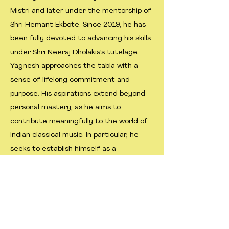
Mistri and later under the mentorship of
Shri Hemant Ekbote. Since 2019, he has
been fully devoted to advancing his skills
under Shri Neeraj Dholakia’s tutelage.
Yagnesh approaches the tabla with a
sense of lifelong commitment and
purpose. His aspirations extend beyond
personal mastery, as he aims to
contribute meaningfully to the world of
Indian classical music. In particular, he
seeks to establish himself as a
distinguished accompanist for semi-
classical vocalists, striving for excellence
through discipline, devotion, and
continuous learning.