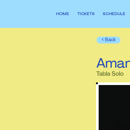
HOME
TICKETS
SCHEDULE
< Back
Aman
Tabla Solo