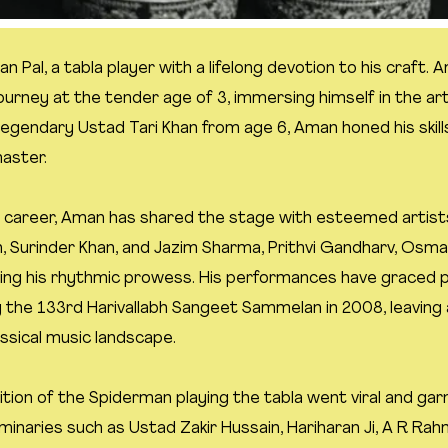
n Pal, a tabla player with a lifelong devotion to his craft
journey at the tender age of 3, immersing himself in the art
legendary Ustad Tari Khan from age 6, Aman honed his skill
master.
 career, Aman has shared the stage with esteemed artist
n, Surinder Khan, and Jazim Sharma, Prithvi Gandharv, Osm
ng his rhythmic prowess. His performances have graced p
 the 133rd Harivallabh Sangeet Sammelan in 2008, leaving a
ssical music landscape.
ition of the Spiderman playing the tabla went viral and ga
minaries such as Ustad Zakir Hussain, Hariharan Ji, A R Rah