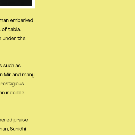
. Aman embarked
 of tabla.
s under the
s such as
an Mir and many
restigious
n indelible
rnered praise
man, Sunidhi