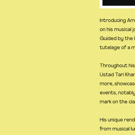
Introducing Ama
on his musical 
Guided by the 
tutelage of a 
Throughout his
Ustad Tari Kha
more, showcasi
events, notably
mark on the cla
His unique rend
from musical lu