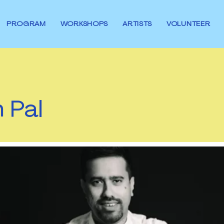
PROGRAM
WORKSHOPS
ARTISTS
VOLUNTEER
 Pal