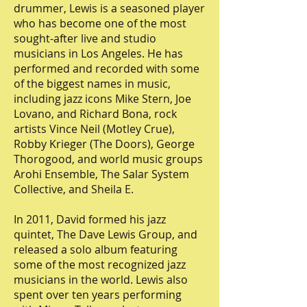
drummer, Lewis is a seasoned player
who has become one of the most
sought-after live and studio
musicians in Los Angeles. He has
performed and recorded with some
of the biggest names in music,
including jazz icons Mike Stern, Joe
Lovano, and Richard Bona, rock
artists Vince Neil (Motley Crue),
Robby Krieger (The Doors), George
Thorogood, and world music groups
Arohi Ensemble, The Salar System
Collective, and Sheila E.
In 2011, David formed his jazz
quintet, The Dave Lewis Group, and
released a solo album featuring
some of the most recognized jazz
musicians in the world. Lewis also
spent over ten years performing