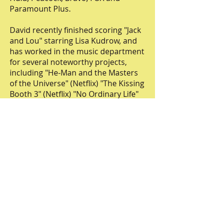
Paramount Plus.
David recently finished scoring "Jack
and Lou" starring Lisa Kudrow, and
has worked in the music department
for several noteworthy projects,
including "He-Man and the Masters
of the Universe" (Netflix) "The Kissing
Booth 3" (Netflix) "No Ordinary Life"
(CNN) and "Held" (Magnolia
Pictures). He also scored the official
trailer for the film NYAD (Netflix).
Lewis is an in demand composer at
Burnett Music where he is featured
in shows such as Survivor, The Real
Love Boat, Temptation Island, Buy My
House, Claim to Fame, and wrote the
Main Title Theme for Generation Gap
(ABC) hosted by Kelly Ripa and