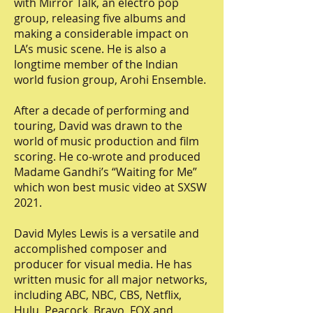
with Mirror Talk, an electro pop
group, releasing five albums and
making a considerable impact on
LA’s music scene. He is also a
longtime member of the Indian
world fusion group, Arohi Ensemble.
After a decade of performing and
touring, David was drawn to the
world of music production and film
scoring. He co-wrote and produced
Madame Gandhi’s “Waiting for Me”
which won best music video at SXSW
2021.
David Myles Lewis is a versatile and
accomplished composer and
producer for visual media. He has
written music for all major networks,
including ABC, NBC, CBS, Netflix,
Hulu, Peacock, Bravo, FOX and