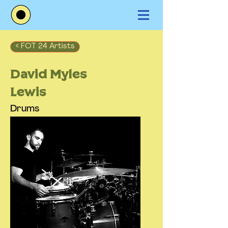
< FOT 24 Artists
David Myles
Lewis
Drums
Los Angeles, CA, USA