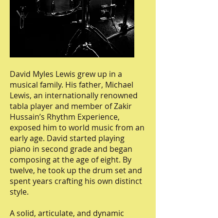
David Myles Lewis grew up in a
musical family. His father, Michael
Lewis, an internationally renowned
tabla player and member of Zakir
Hussain’s Rhythm Experience,
exposed him to world music from an
early age. David started playing
piano in second grade and began
composing at the age of eight. By
twelve, he took up the drum set and
spent years crafting his own distinct
style.
A solid, articulate, and dynamic