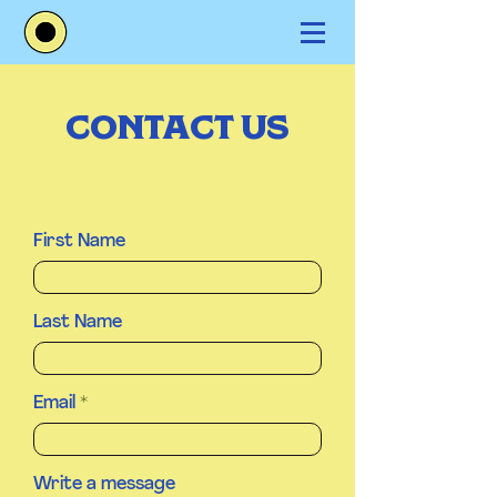
CONTACT US
First Name
Last Name
Email
Write a message